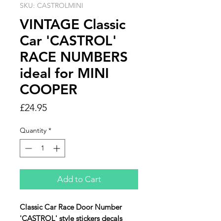
SKU: CASTROLMINI
VINTAGE Classic
Car 'CASTROL'
RACE NUMBERS
ideal for MINI
COOPER
Price
£24.95
Quantity
*
Add to Cart
Classic Car Race Door Number
'CASTROL' style stickers decals