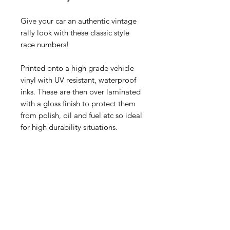
Give your car an authentic vintage
rally look with these classic style
race numbers!
Printed onto a high grade vehicle
vinyl with UV resistant, waterproof
inks. These are then over laminated
with a gloss finish to protect them
from polish, oil and fuel etc so ideal
for high durability situations.
You get one pair, each measures:
345mm wide x 390mm tall
Contact Us