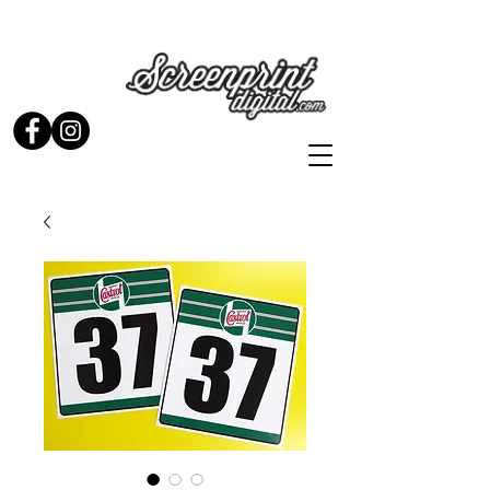
Stickers and Signs for Enthusiasts by Enthusiasts...