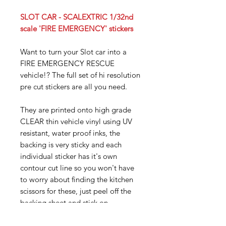
SLOT CAR - SCALEXTRIC 1/32nd
scale 'FIRE EMERGENCY' stickers
Want to turn your Slot car into a
FIRE EMERGENCY RESCUE
vehicle!? The full set of hi resolution
pre cut stickers are all you need.
They are printed onto high grade
CLEAR thin vehicle vinyl using UV
resistant, water proof inks, the
backing is very sticky and each
individual sticker has it's own
contour cut line so you won't have
to worry about finding the kitchen
scissors for these, just peel off the
backing sheet and stick on.
To give you an idea of size, the