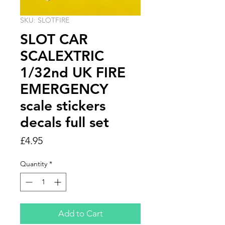
SKU: SLOTFIRE
SLOT CAR
SCALEXTRIC
1/32nd UK FIRE
EMERGENCY
scale stickers
decals full set
Price
£4.95
Quantity
*
Add to Cart