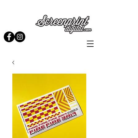
Stickers and Signs for Enthusiasts by Enthusiasts...