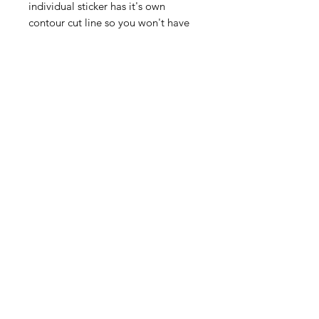
individual sticker has it's own
contour cut line so you won't have
to worry about finding the kitchen
scissors for these, just peel off the
backing sheet and stick on.
The sheet size is 190mm x 260mm)
More sticker designs coming soon!
Contact Us
©2020 by SCREENPRINT LTD.
Back to Top