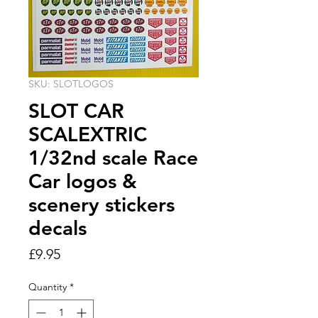
SKU: SLOTLOGOS
SLOT CAR
SCALEXTRIC
1/32nd scale Race
Car logos &
scenery stickers
decals
Price
£9.95
Quantity
*