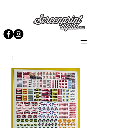
Stickers and Signs for Enthusiasts by Enthusiasts...