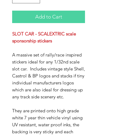
Add to Cart
SLOT CAR - SCALEXTRIC scale
sponsorship stickers
A massive set of rally/race inspired
stickers ideal for any 1/32nd scale
slot car. Includes vintage style Shell,
Castrol & BP logos and stacks if tiny
individual manufacturers logos
which are also ideal for dressing up
any track side scenery
etc.
They are printed onto high grade
white 7 year thin vehicle vinyl using
UV resistant, water proof inks, the
backing is very sticky and each