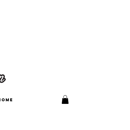
siasts...
Home