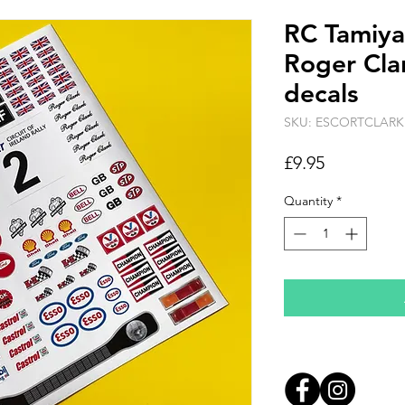
RC Tamiya
Roger Clar
decals
SKU: ESCORTCLARK
Price
£9.95
Quantity
*