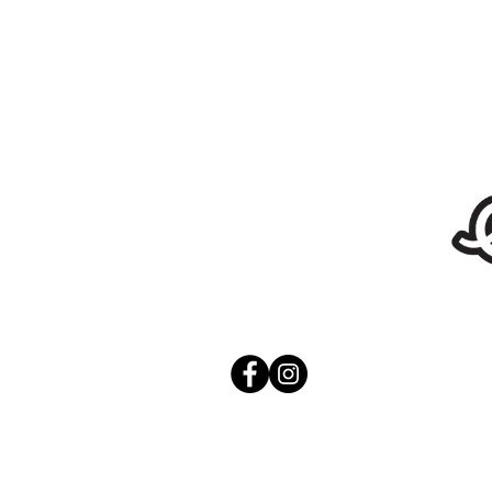
Stickers