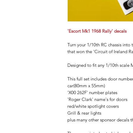
'Escort Mk1 1968 Rally' decals
Turn your 1/10th RC chassis into
that won the 'Circuit of Ireland Ra
Designed to fit any 1/10th scale 
This full set includes door number
car(80mm x 55mm)
'X00 262F' number plates
'Roger Clark' name's for doors
red/white spotlight covers
Grill & rear lights
plus many other sponsor decals t