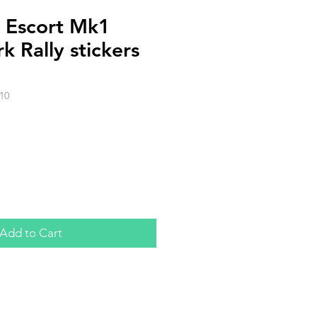
 Escort Mk1
k Rally stickers
10
Add to Cart