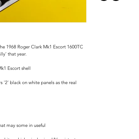
 the 1968 Roger Clark Mk1 Escort 1600TC
lly' that year.
Mk1 Escort shell
s '2' black on white panels as the real
hat may some in useful