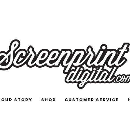
 and Signs for Enthusiasts by Enthu
Our Story
Shop
Customer Service