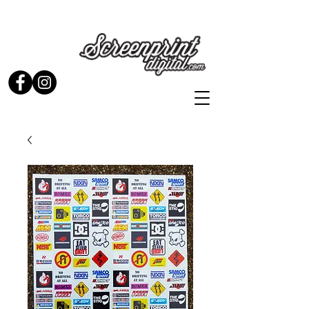
Stickers and Signs for Enthusiasts by Enthusiasts...