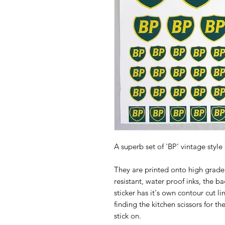
A superb set of 'BP' vintage style
They are printed onto high grade 
resistant, water proof inks, the ba
sticker has it's own contour cut l
finding the kitchen scissors for th
stick on.