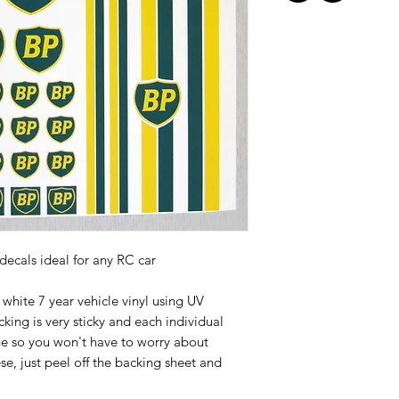
 decals ideal for any RC car
white 7 year vehicle vinyl using UV
cking is very sticky and each individual
ine so you won't have to worry about
ese, just peel off the backing sheet and