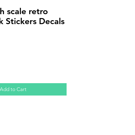
 scale retro
ok Stickers Decals
Add to Cart