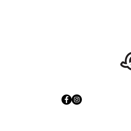
Stickers