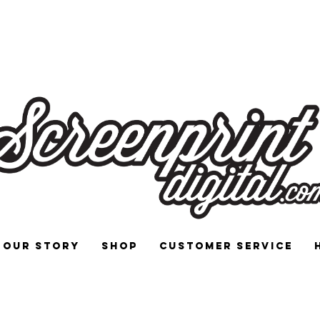
 and Signs for Enthusiasts by Enthu
Our Story
Shop
Customer Service