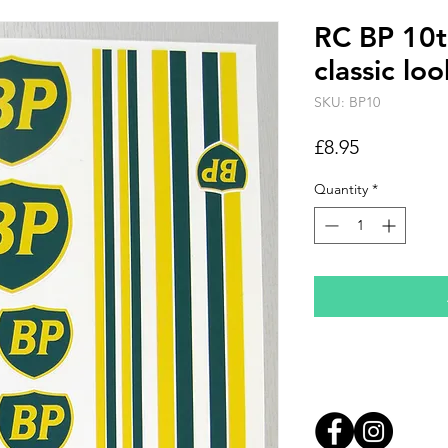
RC BP 10th
classic lo
SKU: BP10
Price
£8.95
Quantity
*