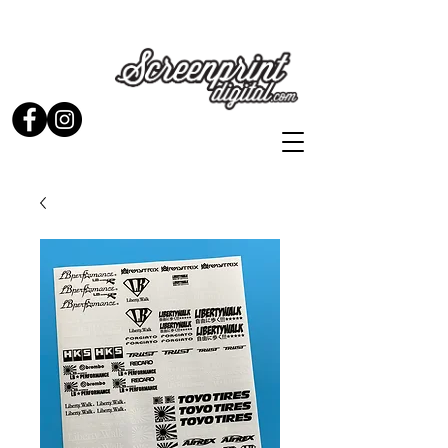
Stickers and Signs for Enthusiasts by Enthusiasts...