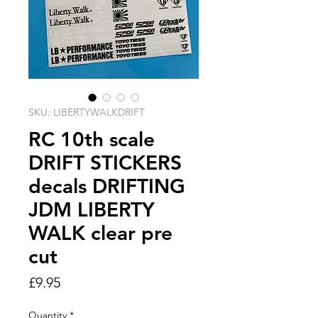
SKU: LIBERTYWALKDRIFT
RC 10th scale
DRIFT STICKERS
decals DRIFTING
JDM LIBERTY
WALK clear pre
cut
Price
£9.95
Quantity
*