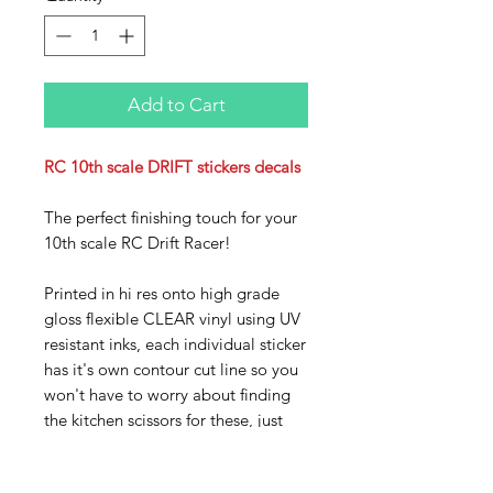
Add to Cart
RC 10th scale DRIFT stickers decals
The perfect finishing touch for your
10th scale RC Drift Racer!
Printed in hi res onto high grade
gloss flexible CLEAR vinyl using UV
resistant inks, each individual sticker
has it's own contour cut line so you
won't have to worry about finding
the kitchen scissors for these, just
peel off the backing sheet and stick
on your ride!