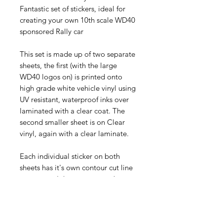
Fantastic set of stickers, ideal for
creating your own 10th scale WD40
sponsored Rally car
This set is made up of two separate
sheets, the first (with the large
WD40 logos on) is printed onto
high grade white vehicle vinyl using
UV resistant, waterproof inks over
laminated with a clear coat. The
second smaller sheet is on Clear
vinyl, again with a clear laminate.
Each individual sticker on both
sheets has it's own contour cut line
so you won't have to worry about
finding the kitchen scissors for these,
just peel off the backing sheet and
stick on.