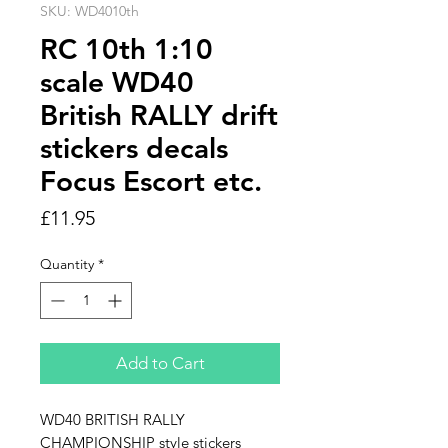
SKU: WD4010th
RC 10th 1:10
scale WD40
British RALLY drift
stickers decals
Focus Escort etc.
Price
£11.95
Quantity
*
Add to Cart
WD40 BRITISH RALLY
CHAMPIONSHIP style stickers