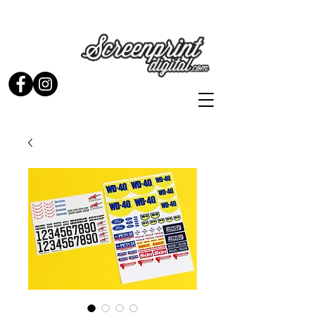
Stickers and Signs for Enthusiasts by Enthusiasts...