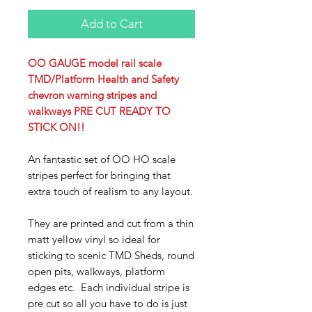
Add to Cart
OO GAUGE model rail scale
TMD/Platform Health and Safety
chevron warning stripes and
walkways PRE CUT READY TO
STICK ON!!
An fantastic set of OO HO scale
stripes perfect for bringing that
extra touch of realism to any layout.
They are printed and cut from a thin
matt yellow vinyl so ideal for
sticking to scenic TMD Sheds, round
open pits, walkways, platform
edges etc. Each individual stripe is
pre cut so all you have to do is just