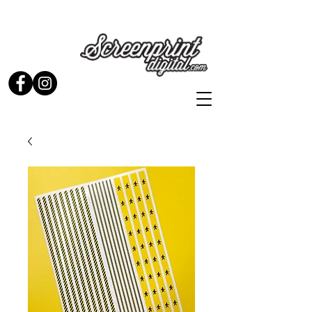
Stickers and Signs for Enthusiasts by Enthusiasts...