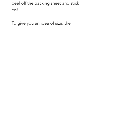
peel off the backing sheet and stick
on!
To give you an idea of size, the
wider stripes on the sheet are 4mm
wide x 205mm long, the narrow
ones 2mm wide x 205mm long, the
'walkway' stripes are 8mm wide x
205mm long
See our store for many more stickers
Contact Us
©2020 by SCREENPRINT LTD.