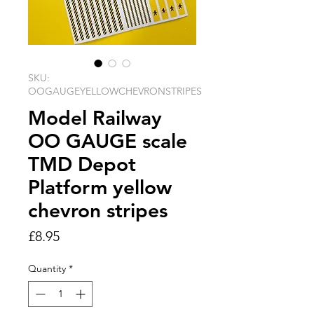
SKU:
OOGAUGEYELLOWCHEVRONSTRIPES
Model Railway
OO GAUGE scale
TMD Depot
Platform yellow
chevron stripes
Price
£8.95
Quantity
*