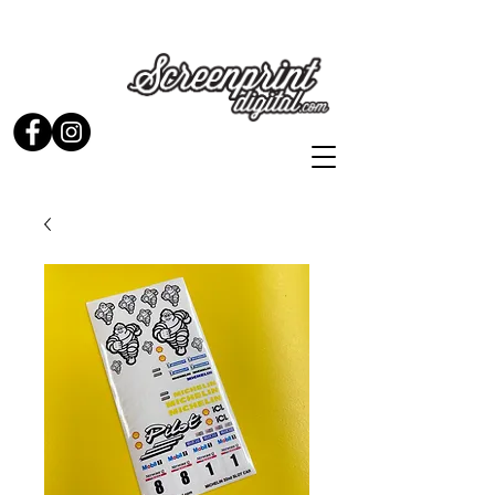
Stickers and Signs for Enthusiasts by Enthusiasts...