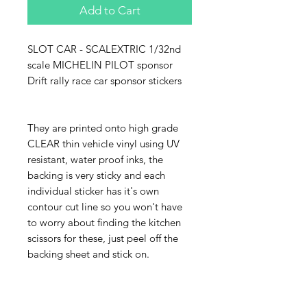
Add to Cart
SLOT CAR - SCALEXTRIC 1/32nd
scale MICHELIN PILOT sponsor
Drift rally race car sponsor stickers
They are printed onto high grade
CLEAR thin vehicle vinyl using UV
resistant, water proof inks, the
backing is very sticky and each
individual sticker has it's own
contour cut line so you won't have
to worry about finding the kitchen
scissors for these, just peel off the
backing sheet and stick on.
The sheet pictured is 150mm x
75mm