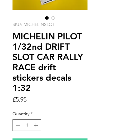
SKU: MICHELINSLOT
MICHELIN PILOT
1/32nd DRIFT
SLOT CAR RALLY
RACE drift
stickers decals
1:32
Price
£5.95
Quantity
*