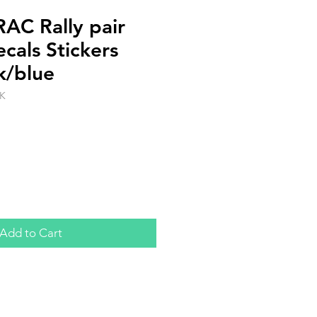
AC Rally pair
cals Stickers
k/blue
K
Add to Cart