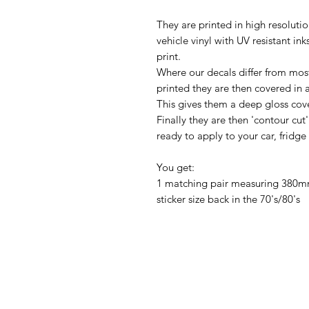
They are printed in high resolution
vehicle vinyl with UV resistant in
print.
Where our decals differ from most
printed they are then covered in 
This gives them a deep gloss coveri
Finally they are then 'contour cut
ready to apply to your car, fridge
You get:
1 matching pair measuring 380mm
sticker size back in the 70's/80's