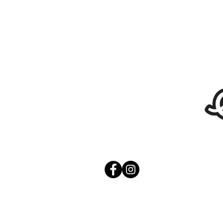
Stickers