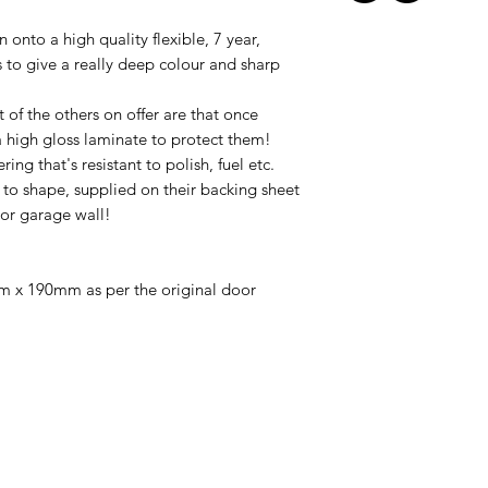
 onto a high quality flexible, 7 year,
ks to give a really deep colour and sharp
 of the others on offer are that once
a
high gloss laminate
to protect them!
ng that's resistant to polish, fuel etc.
' to shape, supplied on their backing sheet
 or garage wall!
 x 190mm as per the original door