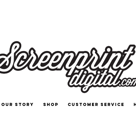
 and Signs for Enthusiasts by Enthu
Our Story
Shop
Customer Service