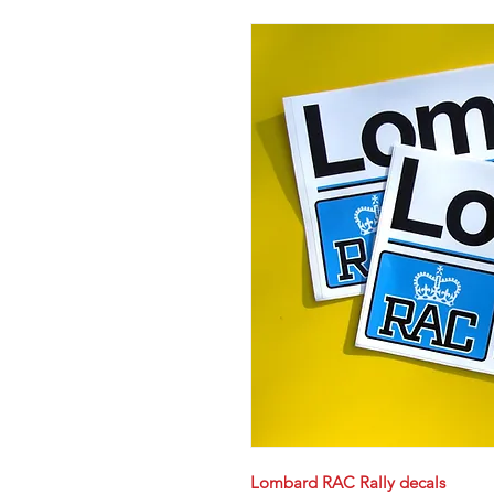
Lombard RAC Rally decals