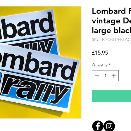
Lombard R
vintage De
large blac
SKU: RACBLUEBLAC
Price
£15.95
Quantity
*