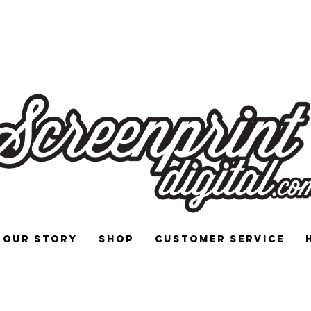
 and Signs for Enthusiasts by Enthu
Our Story
Shop
Customer Service