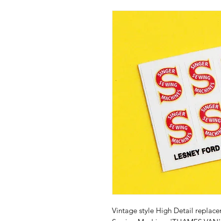
Vintage style High Detail replac