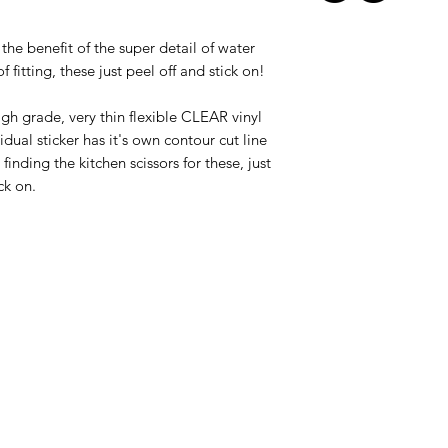
l the benefit of the super detail of water
f fitting, these just peel off and stick on!
igh grade, very thin flexible CLEAR vinyl
idual sticker has it's own contour cut line
inding the kitchen scissors for these, just
ck on.