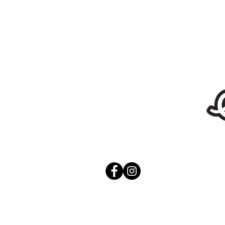
Stickers