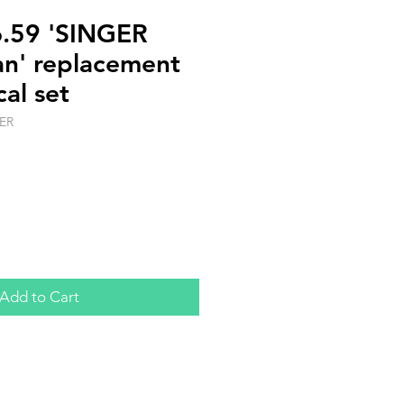
o.59 'SINGER
n' replacement
cal set
ER
Add to Cart