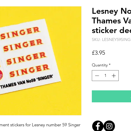
Lesney N
Thames Va
sticker de
SKU: LESNEY59SING
Price
£3.95
Quantity
*
ement stickers for Lesney number 59 Singer