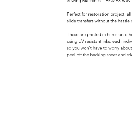
Sewing Machines 'THAMES VAN'
Perfect for restoration project, al
slide transfers without the hassle o
These are printed in hi res onto h
using UV resistant inks, each indiv
so you won't have to worry about f
peel off the backing sheet and sti