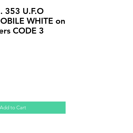
 353 U.F.O
OBILE WHITE on
ckers CODE 3
Add to Cart