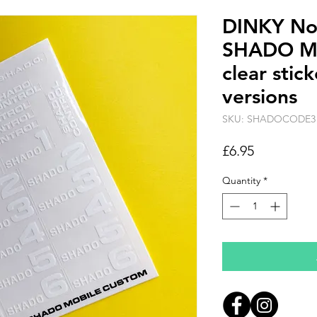
DINKY No.
SHADO M
clear sti
versions
SKU: SHADOCODE3
Price
£6.95
Quantity
*