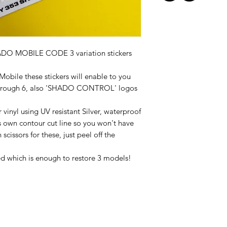
DO MOBILE CODE 3 variation stickers
Mobile these stickers will enable to you
1 through 6, also 'SHADO CONTROL' logos
 vinyl using UV resistant Silver, waterproof
t's own contour cut line so you won't have
scissors for these, just peel off the
red which is enough to restore 3 models!