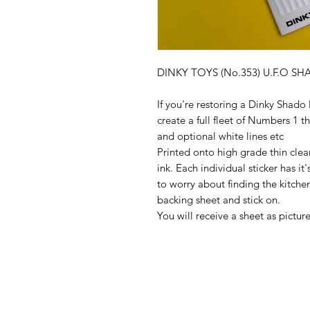
DINKY TOYS (No.353) U.F.O SHA
If you're restoring a Dinky Shado 
create a full fleet of Numbers 
and optional white lines etc
Printed onto high grade thin clear
ink. Each individual sticker has i
to worry about finding the kitchen 
backing sheet and stick on.
You will receive a sheet as pictu