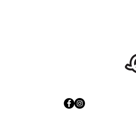
Stickers