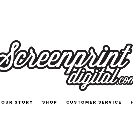
 and Signs for Enthusiasts by Enthu
Our Story
Shop
Customer Service