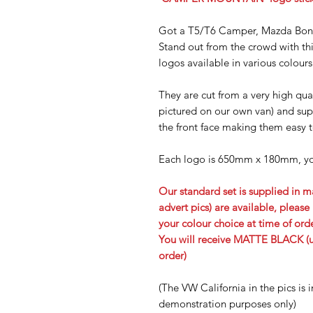
Got a T5/T6 Camper, Mazda Bo
Stand out from the crowd with 
logos available in various colours
They are cut from a very high qual
pictured on our own van) and supp
the front face making them easy t
Each logo is 650mm x 180mm
, y
Our standard set is supplied in ma
advert pics) are available, plea
your colour choice at time of ord
You will receive MATTE BLACK (un
order)
(The VW California in the pics is i
demonstration purposes only)