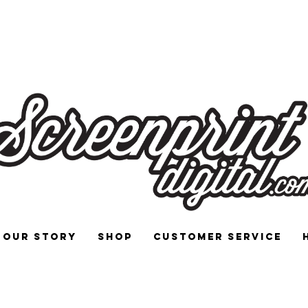
 and Signs for Enthusiasts by Enthu
Our Story
Shop
Customer Service