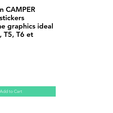
an CAMPER
stickers
 graphics ideal
 T5, T6 et
Add to Cart