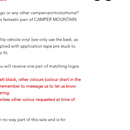
ngo or any other campervan/motorhome?
this fantastic pair of CAMPER MOUNTAIN
ity vehicle vinyl (we only use the best, as
lied with application tape pre stuck to
o fit.
ou will receive one pair of matching logos
tt black, other colours (colour chart in the
se remember to message us to let us know
ering.
less other colour requested at time of
n no way part of this sale and is for