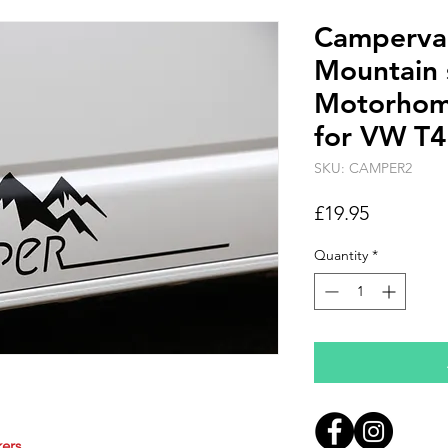
Camperv
Mountain 
Motorhome
for VW T4,
SKU: CAMPER2
Price
£19.95
Quantity
*
ers