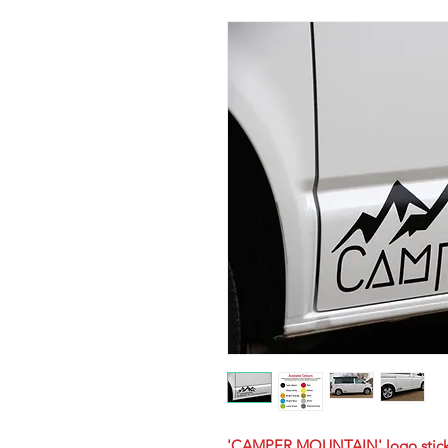
'CAMPER MOUNTAIN' logo stick