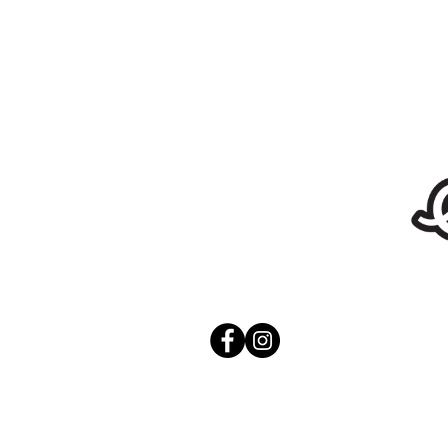
Stickers