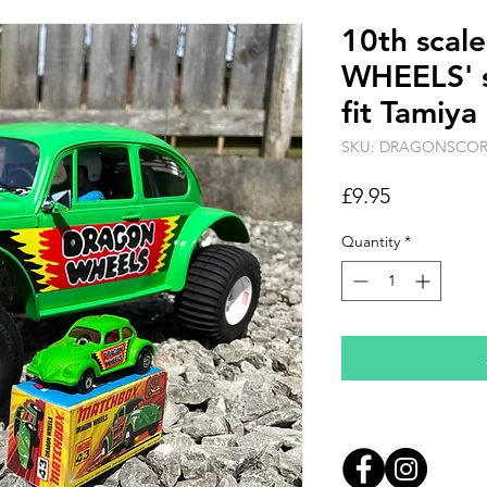
10th sca
WHEELS' s
fit Tamiya
SKU: DRAGONSCO
Price
£9.95
Quantity
*