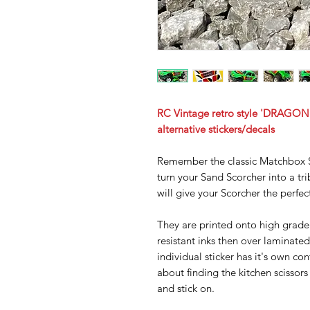
RC Vintage retro style 'DRAGON 
alternative stickers/decals
Remember the classic Matchbox S
turn your Sand Scorcher into a trib
will give your Scorcher the perfec
They are printed onto high grade 
resistant inks then over laminated
individual sticker has it's own co
about finding the kitchen scissors 
and stick on.