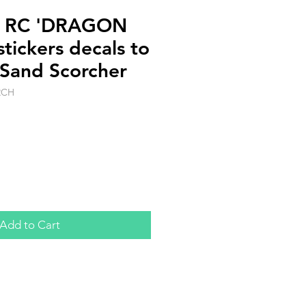
le RC 'DRAGON
tickers decals to
 Sand Scorcher
RCH
Add to Cart