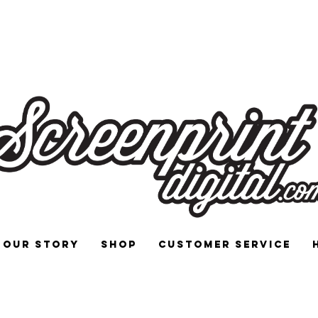
 and Signs for Enthusiasts by Enthu
Our Story
Shop
Customer Service