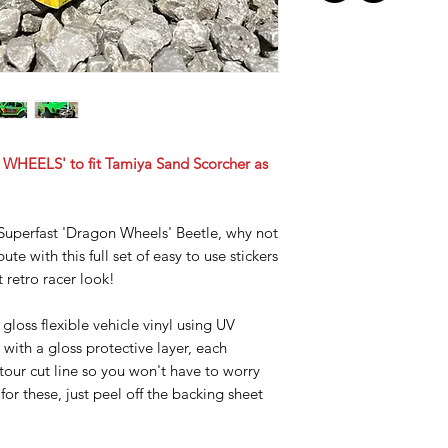
WHEELS' to fit Tamiya Sand Scorcher as
uperfast 'Dragon Wheels' Beetle, why not
ute with this full set of easy to use stickers
t retro racer look!
gloss flexible vehicle vinyl using UV
 with a gloss protective layer, each
ntour cut line so you won't have to worry
for these, just peel off the backing sheet