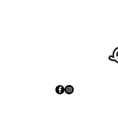
Stickers